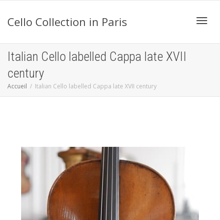
Cello Collection in Paris
Active
Italian Cello labelled Cappa late XVII
century
navig
Accueil
Italian Cello labelled Cappa late XVII century