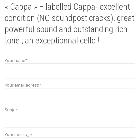
« Cappa » – labelled Cappa- excellent
condition (NO soundpost cracks), great
powerful sound and outstanding rich
tone ; an exceptionnal cello !
Your name*
Your email adress*
Subject
Your message