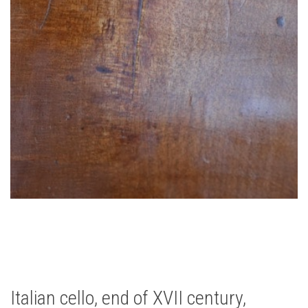
Italian cello, end of XVII century,