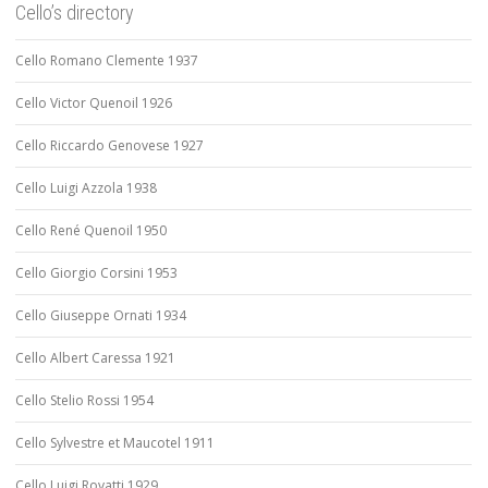
Cello’s directory
Cello Romano Clemente 1937
Cello Victor Quenoil 1926
Cello Riccardo Genovese 1927
Cello Luigi Azzola 1938
Cello René Quenoil 1950
Cello Giorgio Corsini 1953
Cello Giuseppe Ornati 1934
Cello Albert Caressa 1921
Cello Stelio Rossi 1954
Cello Sylvestre et Maucotel 1911
Cello Luigi Rovatti 1929